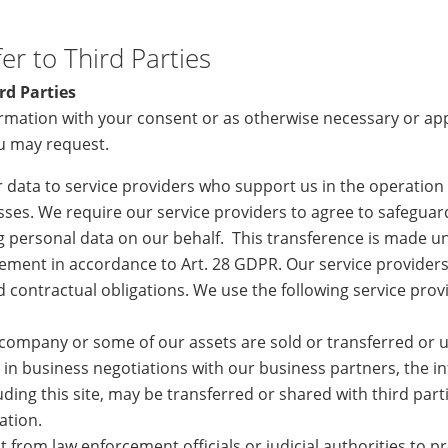
er to Third Parties
rd Parties
rmation with your consent or as otherwise necessary or ap
ou may request.
 data to service providers who support us in the operation
ses. We require our service providers to agree to safeguar
 personal data on our behalf. This transference is made un
ement in accordance to Art. 28 GDPR. Our service providers
nd contractual obligations. We use the following service pro
 company or some of our assets are sold or transferred or u
in business negotiations with our business partners, the i
ding this site, may be transferred or shared with third parti
ation.
st from law enforcement officials or judicial authorities to 