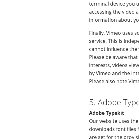
terminal device you us
accessing the video a
information about you
Finally, Vimeo uses s
service. This is inde
cannot influence the
Please be aware that
interests, videos vi
by Vimeo and the int
Please also note Vim
5. Adobe Type
Adobe Typekit
Our website uses the 
downloads font files 
are set for the provi