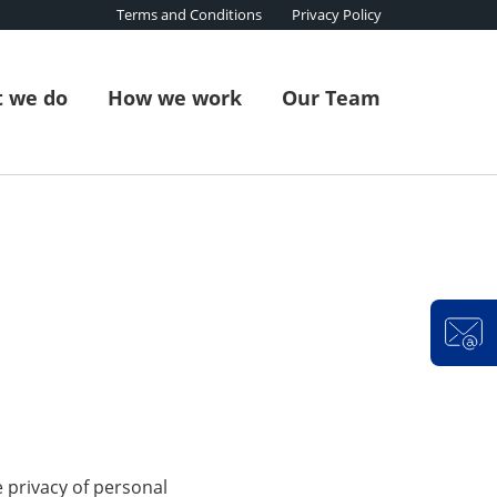
Terms and Conditions
Privacy Policy
 we do
How we work
Our Team
e privacy of personal