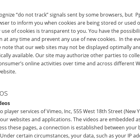
cognize “do not track” signals sent by some browsers, but P
wser to inform you when cookies are being stored or used 
y use of cookies is transparent to you. You have the possibili
n at any time and prevent any use of new cookies. In the ev
e note that our web sites may not be displayed optimally a
cally available. Our site may authorize other parties to coll
onsumer’s online activities over time and across different 
website.
eos
deos
o player services of Vimeo, Inc, 555 West 18th Street (New 
ur websites and applications. The videos are embedded a
ss these pages, a connection is established between your 
 Under certain circumstances, your data, such as your IP a