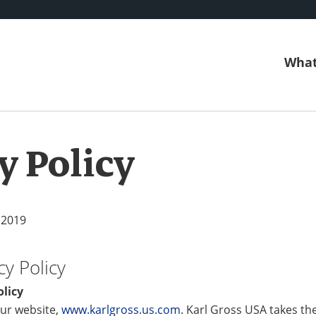
What
y Policy
 2019
cy Policy
olicy
ur website,
www.karlgross.us.com
. Karl Gross USA takes th