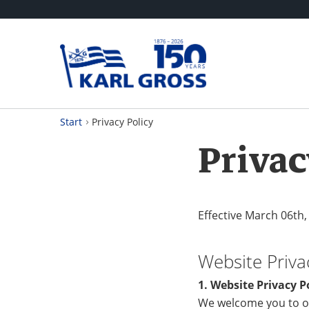
Start
Privacy Policy
Privac
Effective March 06th,
Website Priva
1. Website Privacy P
We welcome you to o