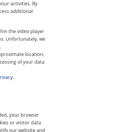
our activities. By
cess additional
hin the video player
eo. Unfortunately, we
.
pproximate location,
cessing of your data
rivacy.
bled, your browser
ies or visitor data
ntify our website and