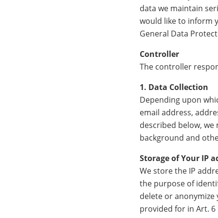
data we maintain seri
would like to inform
General Data Protect
Controller
The controller respon
1. Data Collection
Depending upon which
email address, addres
described below, we 
background and other
Storage of Your IP a
We store the IP addre
the purpose of identif
delete or anonymize y
provided for in Art. 6 