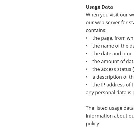
Usage Data
When you visit our we
our web server for st
contains:
• the page, from whi
• the name of the dat
• the date and time 
• the amount of data
• the access status (f
• a description of th
• the IP address of t
any personal data is 
The listed usage dat
Information about our
policy.