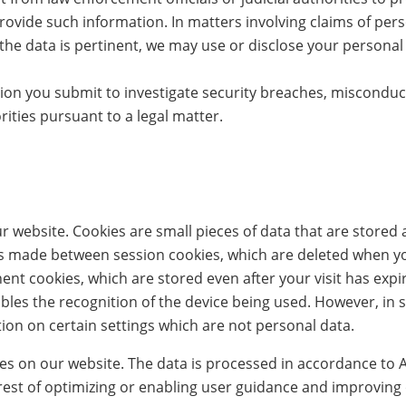
rovide such information. In matters involving claims of pers
e the data is pertinent, we may use or disclose your personal
on you submit to investigate security breaches, misconduc
ities pursuant to a legal matter.
 website. Cookies are small pieces of data that are stored 
 is made between session cookies, which are deleted when y
nt cookies, which are stored even after your visit has exp
bles the recognition of the device being used. However, in
ion on certain settings which are not personal data.
 on our website. The data is processed in accordance to Art. 
rest of optimizing or enabling user guidance and improving