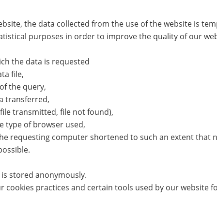
bsite, the data collected from the use of the website is tem
atistical purposes in order to improve the quality of our web
ch the data is requested
a file,
of the query,
 transferred,
ile transmitted, file not found),
e type of browser used,
he requesting computer shortened to such an extent that no
possible.
a is stored anonymously.
 cookies practices and certain tools used by our website fol