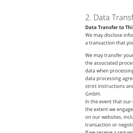
2. Data Transf
Data Transfer to Thi
We may disclose info
a transaction that y
We may transfer your
the associated proces
data when processing
data processing agre
strict instructions a
GmbH.
In the event that our
the extent we engage 
on our websites, inclu
transaction or negoti
If we receive a reque