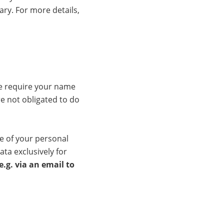
ary. For more details,
we require your name
e not obligated to do
ge of your personal
ata exclusively for
.g. via an email to