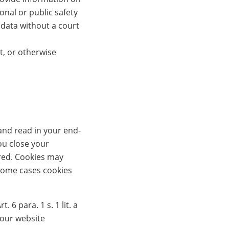
onal or public safety
 data without a court
t, or otherwise
and read in your end-
ou close your
ired. Cookies may
 some cases cookies
6 para. 1 s. 1 lit. a
 our website