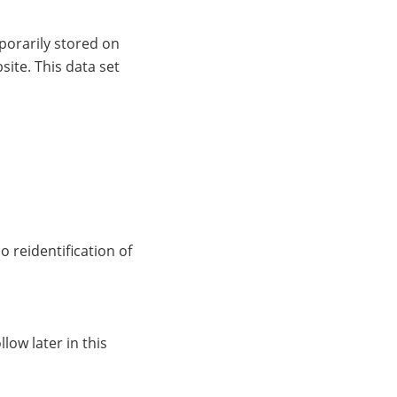
porarily stored on
site. This data set
 reidentification of
low later in this