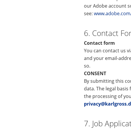
our Adobe account so 
see:
www.adobe.com/p
6. Contact F
Contact form
You can contact us v
and your email-addre
so.
CONSENT
By submitting this co
data. The legal basis 
the processing of yo
privacy@karlgross.
7. Job Applica