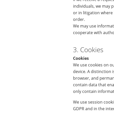
individuals, we may p
or in litigation wher
order.
We may use informati
cooperate with author
3. Cookies
Cookies
We use cookies on our
device. A distinction
browser, and permane
contain data that ena
only contain informat
We use session cookies
GDPR and in the inte