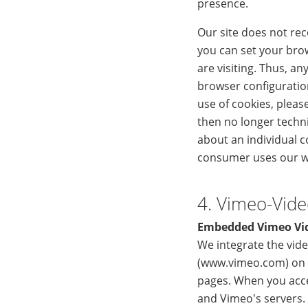
presence.
Our site does not re
you can set your bro
are visiting. Thus, an
browser configuratio
use of cookies, pleas
then no longer techni
about an individual c
consumer uses our 
4. Vimeo-Vid
Embedded Vimeo Vi
We integrate the vide
(www.vimeo.com) on o
pages. When you acce
and Vimeo's servers.