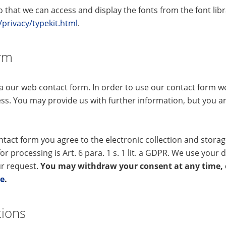
that we can access and display the fonts from the font libr
rivacy/typekit.html
.
orm
ia our web contact form. In order to use our contact form 
ss. You may provide us with further information, but you ar
ntact form you agree to the electronic collection and stora
for processing is Art. 6 para. 1 s. 1 lit. a GDPR. We use your d
ur request.
You may withdraw your consent at any time, e
de
.
tions