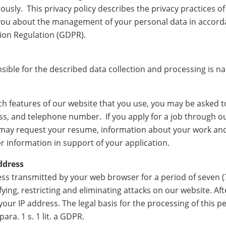
ously. This privacy policy describes the privacy practices o
 you about the management of your personal data in accorda
ion Regulation (GDPR).
sible for the described data collection and processing is n
 features of our website that you use, you may be asked t
s, and telephone number. If you apply for a job through ou
may request your resume, information about your work an
 information in support of your application.
ddress
ss transmitted by your web browser for a period of seven (7)
ying, restricting and eliminating attacks on our website. Aft
our IP address. The legal basis for the processing of this pe
para. 1 s. 1 lit. a GDPR.