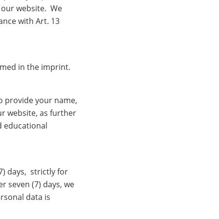
f our website. We
nce with Art. 13
amed in the imprint.
o provide your name,
r website, as further
d educational
 days, strictly for
er seven (7) days, we
rsonal data is