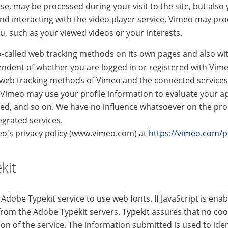
e, may be processed during your visit to the site, but also y
nd interacting with the video player service, Vimeo may pro
, such as your viewed videos or your interests.
o-called web tracking methods on its own pages and also wit
pendent of whether you are logged in or registered with Vim
 web tracking methods of Vimeo and the connected services
 Vimeo may use your profile information to evaluate your a
ewed, and so on. We have no influence whatsoever on the pro
egrated services.
eo's privacy policy (www.vimeo.com) at
https://vimeo.com/p
kit
Adobe Typekit service to use web fonts. If JavaScript is ena
from the Adobe Typekit servers. Typekit assures that no cook
sion of the service. The information submitted is used to ide