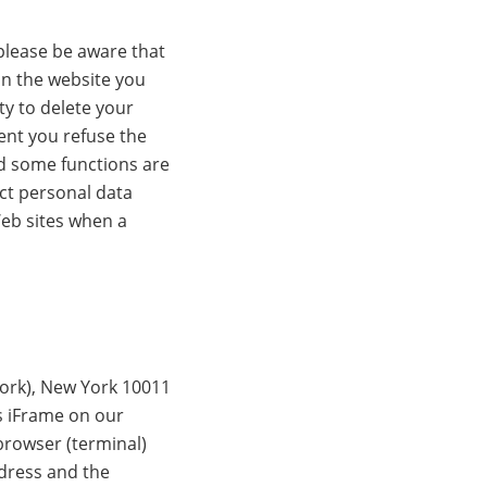
please be aware that
on the website you
ty to delete your
ent you refuse the
nd some functions are
ect personal data
Web sites when a
York), New York 10011
s iFrame on our
browser (terminal)
ddress and the