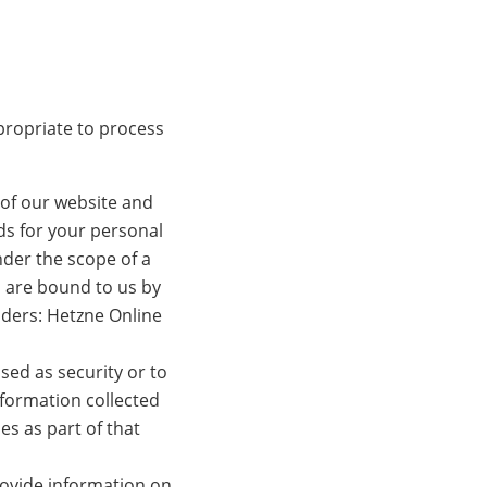
propriate to process
 of our website and
ds for your personal
der the scope of a
 are bound to us by
viders: Hetzne Online
sed as security or to
nformation collected
es as part of that
provide information on