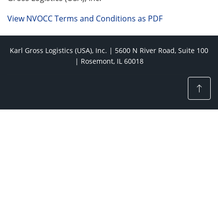
View NVOCC Terms and Conditions as PDF
Karl Gross Logistics (USA), Inc. | 5600 N River Road, Suite 100
| Rosemont, IL 60018