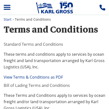
Start
Terms and Conditions
Terms and Conditions
Standard Terms and Conditions
These terms and conditions apply to services by ocean
freight and land transportation arranged by Karl Gross
Logistics (USA), Inc.
View Terms & Conditions as PDF
Bill of Lading Terms and Conditions
These Terms and Conditions apply to services by ocean
freight and/or land transportation arranged by Karl
Gross Logistics (USA), Inc.